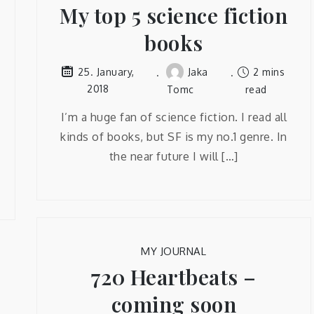
My top 5 science fiction
books
Jaka
2 mins
25. January,
2018
Tomc
read
I’m a huge fan of science fiction. I read all
kinds of books, but SF is my no.1 genre. In
the near future I will […]
MY JOURNAL
720 Heartbeats –
coming soon