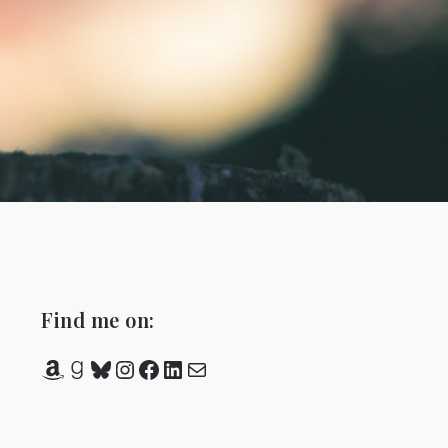
Find me on:
Amazon
Goodreads
Bluesky
Instagram
Facebook
LinkedIn
Mail