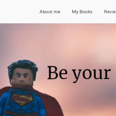
About me
My Books
Revi