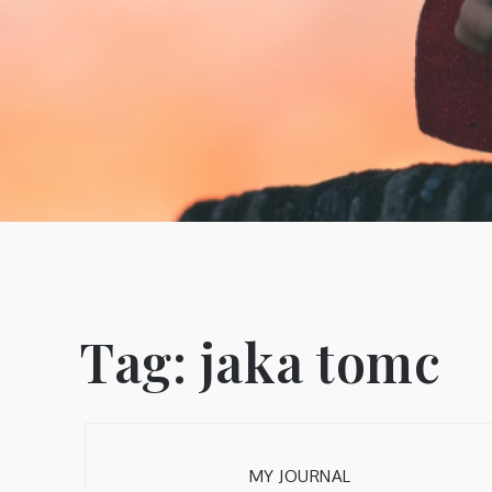
Tag:
jaka tomc
MY JOURNAL