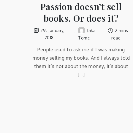
Passion doesn’t sell
books. Or does it?
Jaka
2 mins
29. January,
2018
Tomc
read
People used to ask me if I was making
money selling my books. And I always told
them it’s not about the money, it’s about
[…]