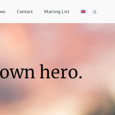
ews
Contact
Mailing List