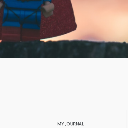
MY JOURNAL