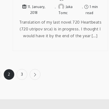
Jaka
1 min
11. January,
2018
Tomc
read
Translation of my last novel 720 Heartbeats
(720 utripov srca) is in progress. I thought I
would have it by the end of the year […]
2
3