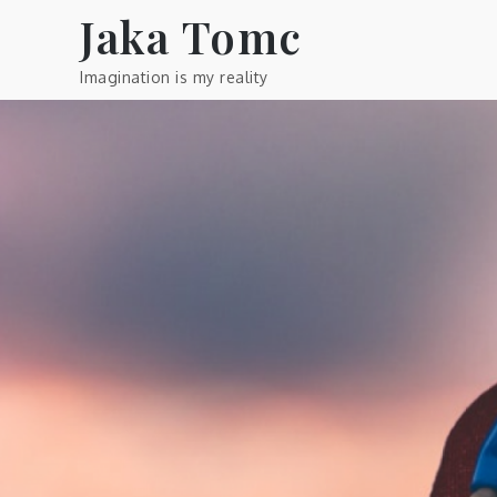
Skip
Jaka Tomc
to
content
Imagination is my reality