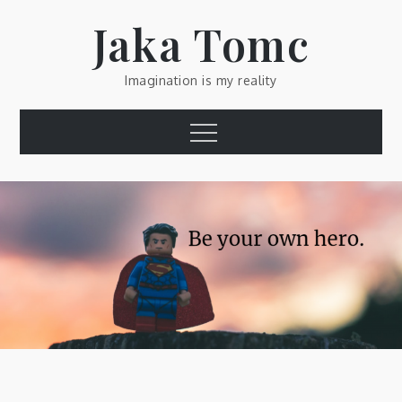
Skip
Jaka Tomc
to
content
Imagination is my reality
Menu