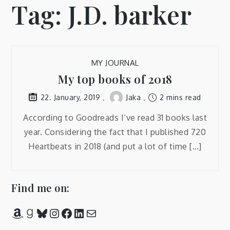
Tag:
J.D. barker
MY JOURNAL
My top books of 2018
Jaka
2 mins read
22. January, 2019
According to Goodreads I’ve read 31 books last
year. Considering the fact that I published 720
Heartbeats in 2018 (and put a lot of time […]
Find me on:
Amazon
Goodreads
Bluesky
Instagram
Facebook
LinkedIn
Mail