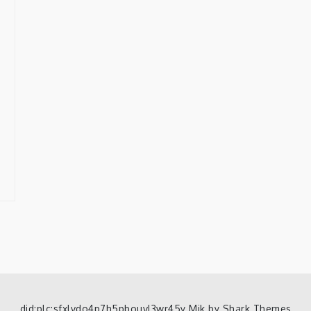
did:plc:sfxlvdo4p7h5pbouvl3wr45y Mik by
Shark Themes