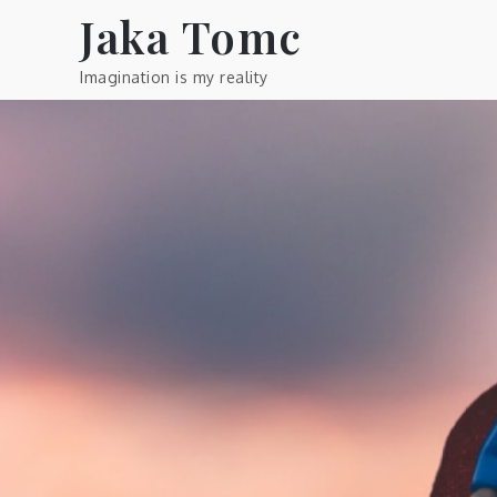
Skip
Jaka Tomc
to
content
Imagination is my reality