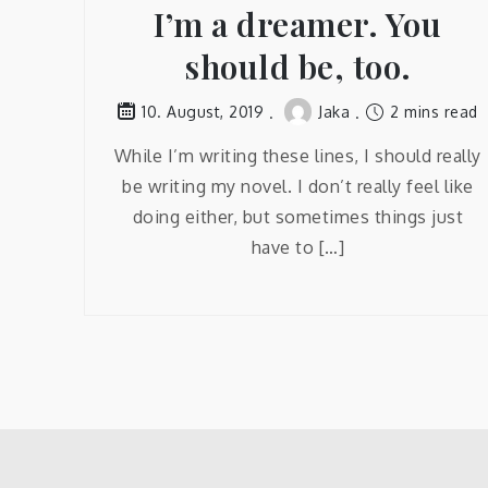
I’m a dreamer. You
should be, too.
Jaka
2 mins read
10. August, 2019
While I’m writing these lines, I should really
be writing my novel. I don’t really feel like
doing either, but sometimes things just
have to […]