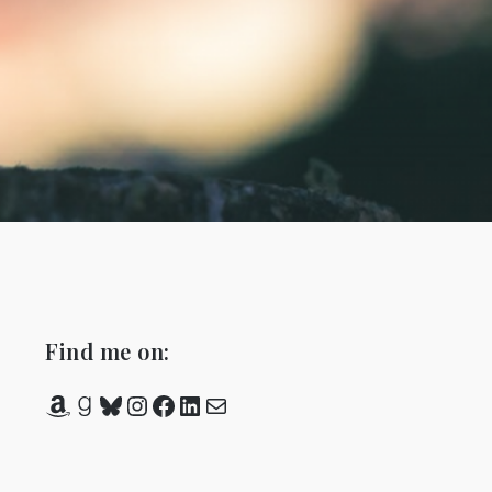
Find me on:
Amazon
Goodreads
Bluesky
Instagram
Facebook
LinkedIn
Mail