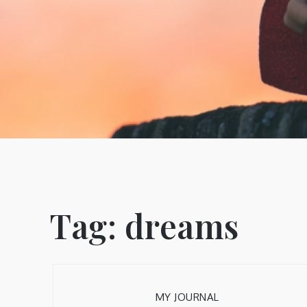
Tag:
dreams
MY JOURNAL