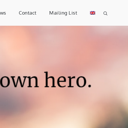
ews
Contact
Mailing List