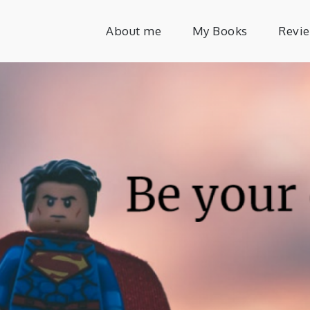
About me
My Books
Revi