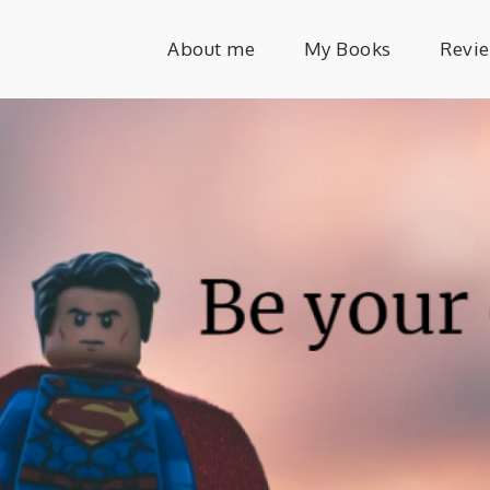
About me
My Books
Revi