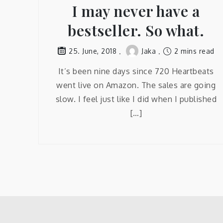
I may never have a
bestseller. So what.
Jaka
2 mins read
25. June, 2018
It’s been nine days since 720 Heartbeats
went live on Amazon. The sales are going
slow. I feel just like I did when I published
[…]