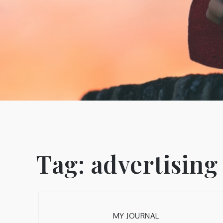
Tag:
advertising
MY JOURNAL