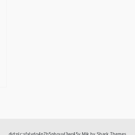
did:plc:sfxlvdo4p7h5pbouvl3wr45y Mik by
Shark Themes