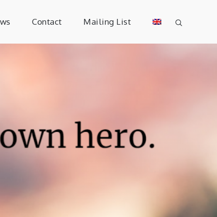
ews
Contact
Mailing List