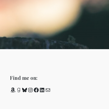
Find me on:
Amazon
Goodreads
Bluesky
Instagram
Facebook
LinkedIn
Mail