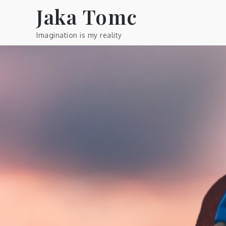
Skip
Jaka Tomc
to
content
Imagination is my reality