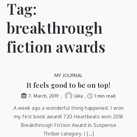
Tag:
breakthrough
fiction awards
MY JOURNAL
It feels good to be on top!
Jaka
1 min read
7. March, 2019
A week ago a wonderful thing happened. I won
my first book award! 720 Heartbeats won 2018
Breakthrough Fiction Award in Suspense
Thriller category. I […]