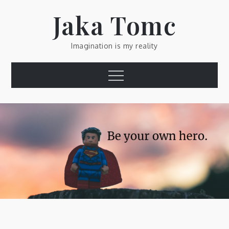
Skip
Jaka Tomc
to
content
Imagination is my reality
Menu