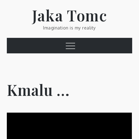
Skip
Jaka Tomc
to
content
Imagination is my reality
Menu
Kmalu …