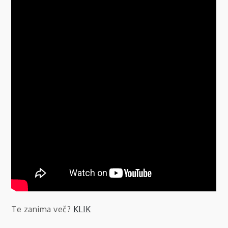
Te zanima več?
KLIK